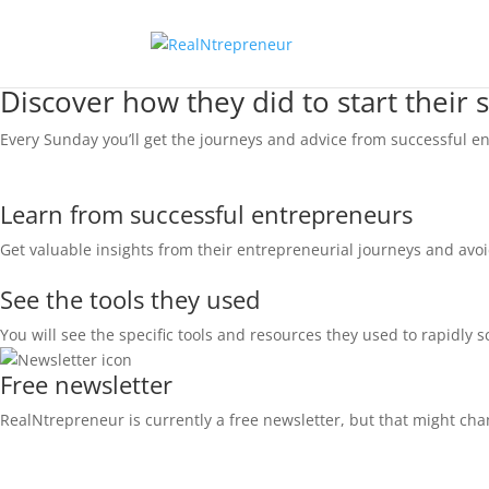
Discover how they did to start their 
Every Sunday you’ll get the journeys and advice from successful en
Learn from successful entrepreneurs
Get valuable insights from their entrepreneurial journeys and avo
See the tools they used
You will see the specific tools and resources they used to rapidly s
Free newsletter
RealNtrepreneur is currently a free newsletter, but that might chang