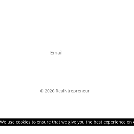
Study how successful entrepreneurs di
Join the RealNtrepreneur Newsletter and ge
to starting a lucrative online business
©
2026 RealNtrepreneur
We use cookies to ensure that we give you the best experience on ou