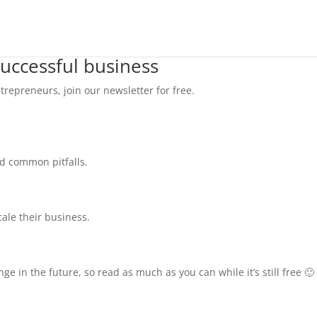
successful business
trepreneurs, join our newsletter for free.
id common pitfalls.
cale their business.
e in the future, so read as much as you can while it’s still free 🙂