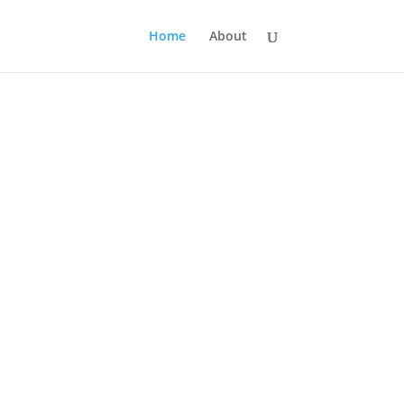
Home
About