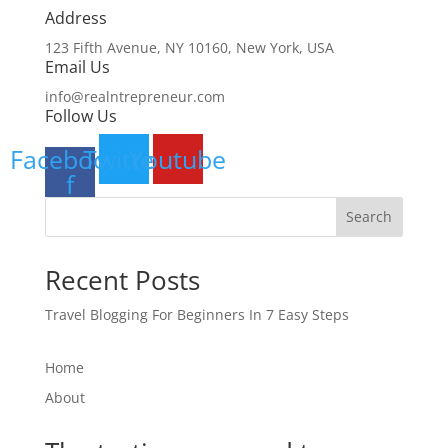
Address​
123 Fifth Avenue, NY 10160, New York, USA
Email Us
info@realntrepreneur.com
Follow Us
Facebook-
Twitter
Youtube
f
Search
Recent Posts
Travel Blogging For Beginners In 7 Easy Steps
Home
About