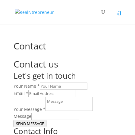
Contact
Contact us
Let's get in touch
Your Name
*
Email
*
Your Message
*
Message
SEND MESSAGE
Contact Info