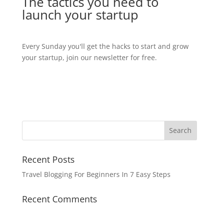
The tactics you need to
launch your startup
Every Sunday you'll get the hacks to start and grow
your startup, join our newsletter for free.
Recent Posts
Travel Blogging For Beginners In 7 Easy Steps
Recent Comments