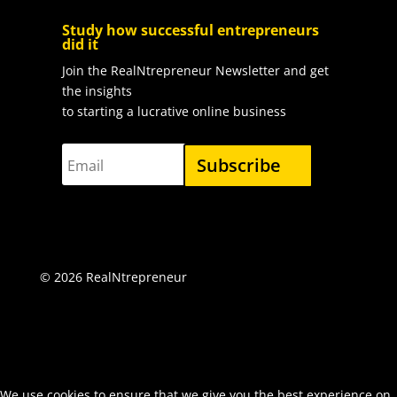
Study how successful entrepreneurs
did it
Join the RealNtrepreneur Newsletter and get
the insights
to starting a lucrative online business
Subscribe
©
2026 RealNtrepreneur
We use cookies to ensure that we give you the best experience on