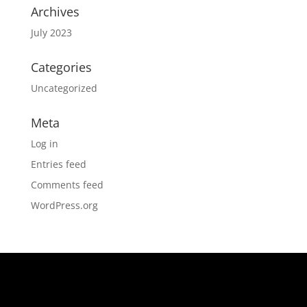
Archives
July 2023
Categories
Uncategorized
Meta
Log in
Entries feed
Comments feed
WordPress.org